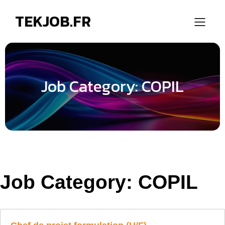
TEKJOB.FR
Job Category: COPIL
Job Category:
COPIL