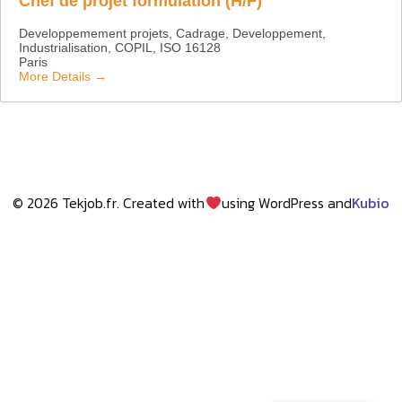
Chef de projet formulation (H/F)
Developpemement projets
Cadrage
Developpement
Industrialisation
COPIL
ISO 16128
Paris
More Details
© 2026 Tekjob.fr. Created with
using WordPress and
Kubio