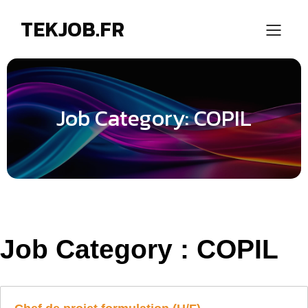
TEKJOB.FR
Job Category: COPIL
Job Category :
COPIL