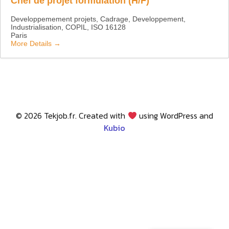
Chef de projet formulation (H/F)
Developpemement projets
Cadrage
Developpement
Industrialisation
COPIL
ISO 16128
Paris
More Details
© 2026 Tekjob.fr. Created with
using WordPress and
Kubio