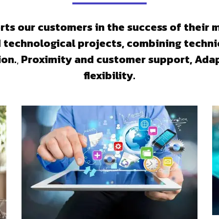
ts our customers in the success of their 
d technological projects, combining techni
ion.
,
Proximity and customer support, Adap
flexibility.