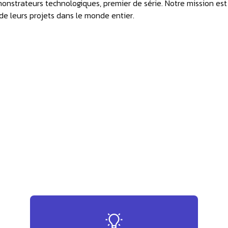
monstrateurs technologiques, premier de série. Notre mission est
 de leurs projets dans le monde entier.