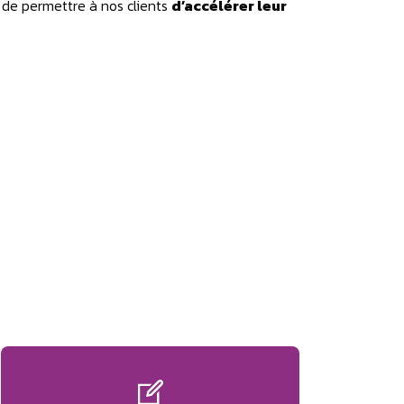
 de permettre à nos clients
d’accélérer leur