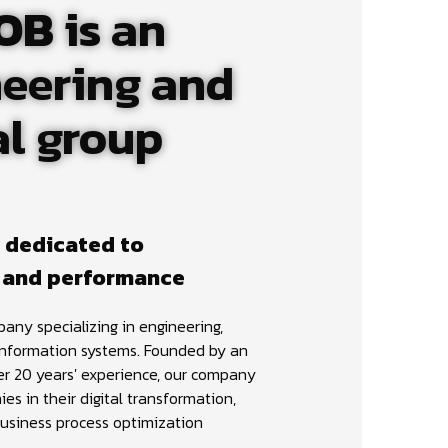
OB
is an
eering and
al group
 dedicated to
 and performance
any specializing in engineering,
information systems. Founded by an
er 20 years' experience, our company
s in their digital transformation,
usiness process optimization