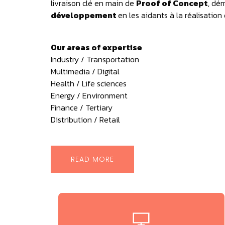
livraison clé en main de
Proof of Concept
, dé
développement
en les aidants à la réalisation
Our areas of expertise
Industry / Transportation
Multimedia / Digital
Health / Life sciences
Energy / Environment
Finance / Tertiary
Distribution / Retail
READ MORE