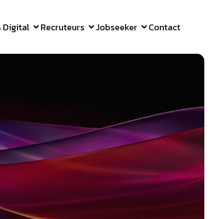
Digital
Recruteurs
Jobseeker
Contact