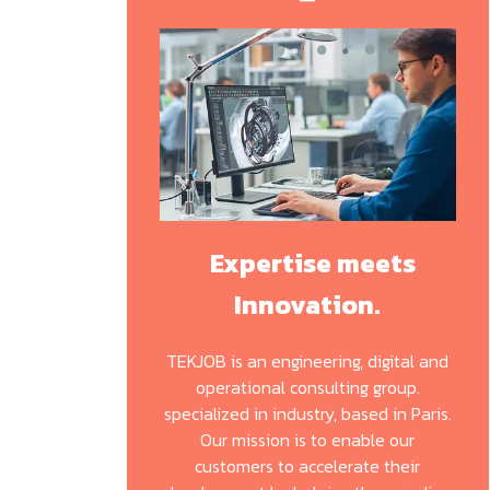
Expertise meets
Innovation.
TEKJOB is an engineering, digital and
operational consulting group.
specialized in industry, based in Paris.
Our mission is to enable our
customers to accelerate their