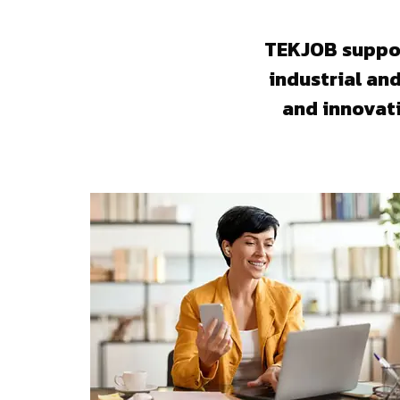
TEKJOB suppor
industrial an
and innovat