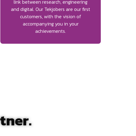
link between research, engineering
and digital. Our Tekjobers are our first
customers, with the vision of
accompanying you in your
achievements.
tner.