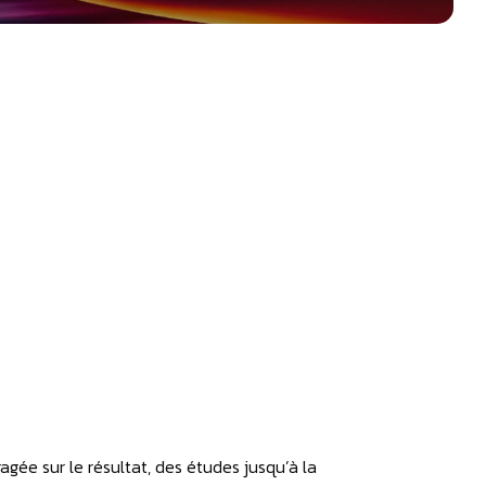
gagée sur le résultat, des études jusqu’à la