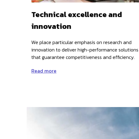
Technical excellence and
innovation
We place particular emphasis on research and
innovation to deliver high-performance solutions
that guarantee competitiveness and efficiency.
Read more