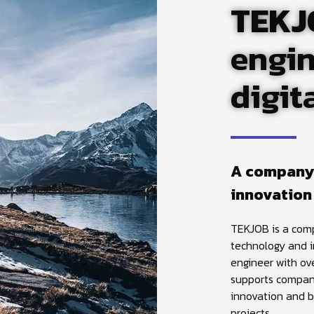
TEKJ
engin
digit
A company
innovation
TEKJOB is a comp
technology and 
engineer with ov
supports companie
innovation and b
projects.