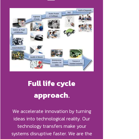
Full life cycle
approach
.
We accelerate innovation by turning
ideas into technological reality. Our
technology transfers make your
systems disruptive faster. We are the