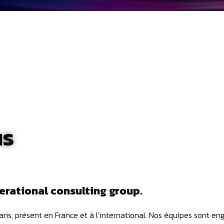
us
erational consulting group.
Paris, présent en France et à l’international. Nos équipes sont en