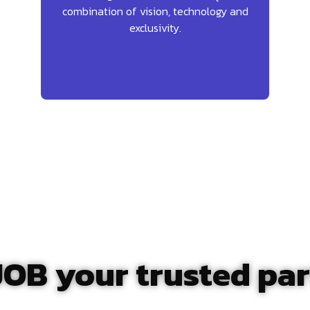
combination of vision, technology and
exclusivity.
OB your trusted par