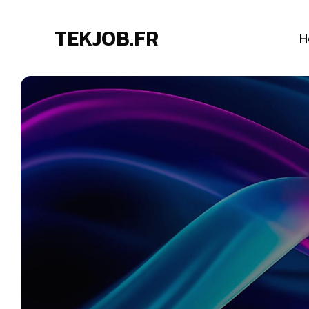
TEKJOB.FR
H