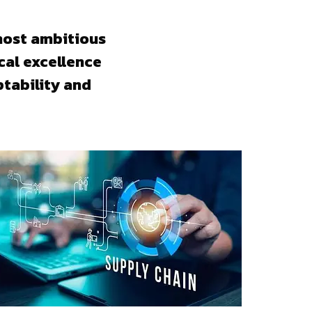
most ambitious
cal excellence
tability and