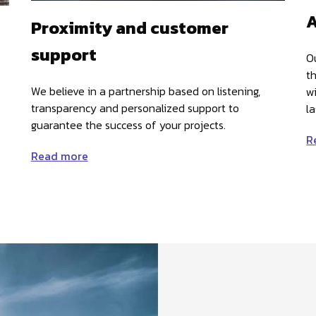
A
Proximity and customer
support
O
t
We believe in a partnership based on listening,
w
transparency and personalized support to
la
guarantee the success of your projects.
R
Read more