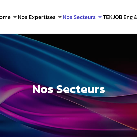
ome
Nos Expertises
Nos Secteurs
TEKJOB Eng & 
Nos Secteurs