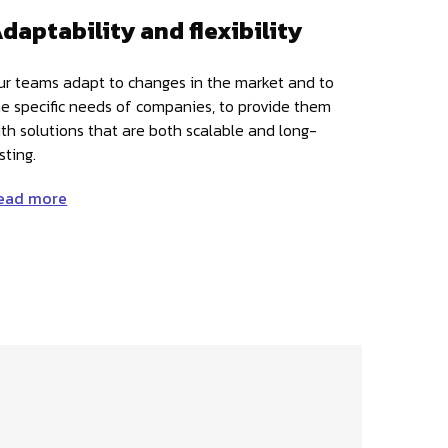
daptability and flexibility
ur teams adapt to changes in the market and to
he specific needs of companies, to provide them
ith solutions that are both scalable and long-
sting.
ead more