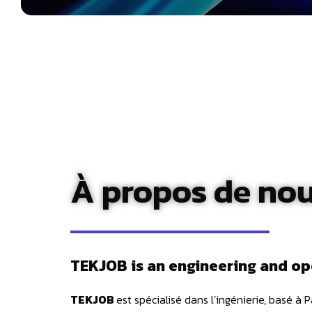
À propos de no
TEKJOB is an engineering and op
TEKJOB
est spécialisé dans l’ingénierie, basé à 