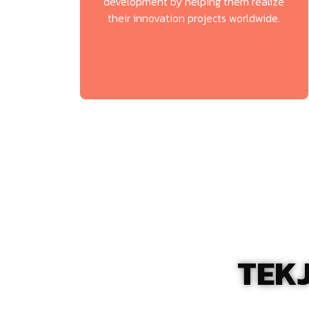
development by helping them realize
their innovation projects worldwide.
TEKJ