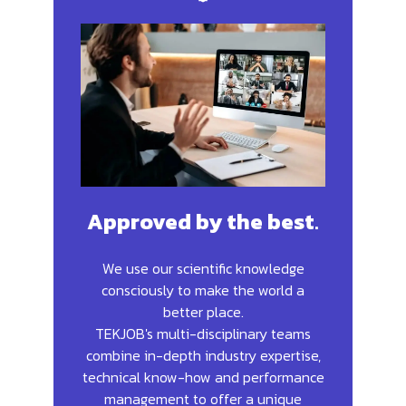
Approved by the best
.
We use our scientific knowledge
consciously to make the world a
better place.
TEKJOB's multi-disciplinary teams
combine in-depth industry expertise,
technical know-how and performance
management to offer a unique