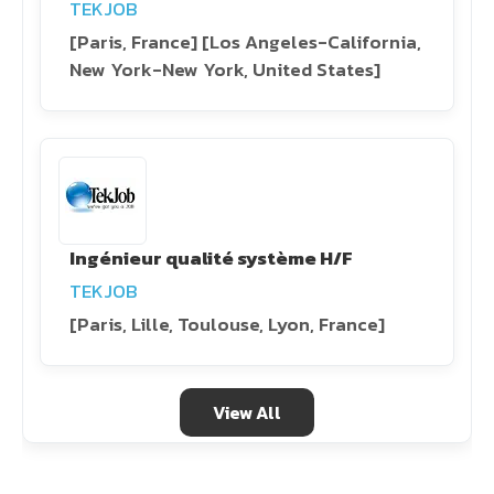
TEKJOB
[Paris, France] [Los Angeles-California,
New York-New York, United States]
Ingénieur qualité système H/F
TEKJOB
[Paris, Lille, Toulouse, Lyon, France]
View All