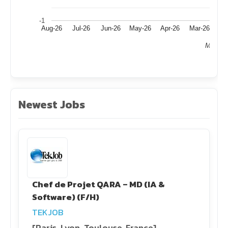
-1
Aug-26
Jul-26
Jun-26
May-26
Apr-26
Mar-26
Fe
Month
Newest Jobs
Chef de Projet QARA – MD (IA &
Software) (F/H)
TEKJOB
[Paris, Lyon, Toulouse, France]