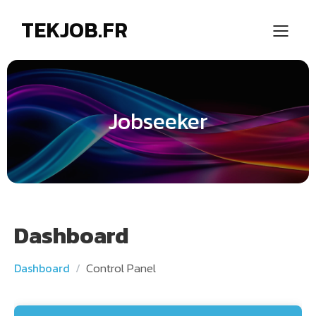
TEKJOB.FR
Jobseeker
Dashboard
Control Panel
Dashboard