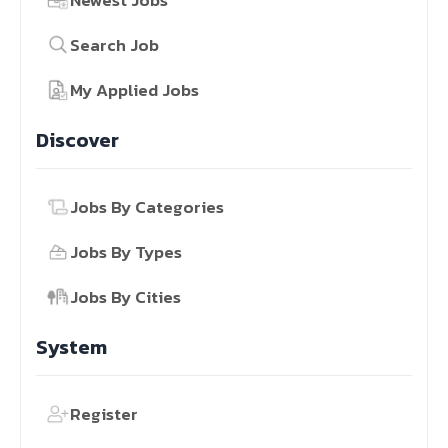
Newest Jobs
Search Job
My Applied Jobs
Discover
Jobs By Categories
Jobs By Types
Jobs By Cities
System
Register