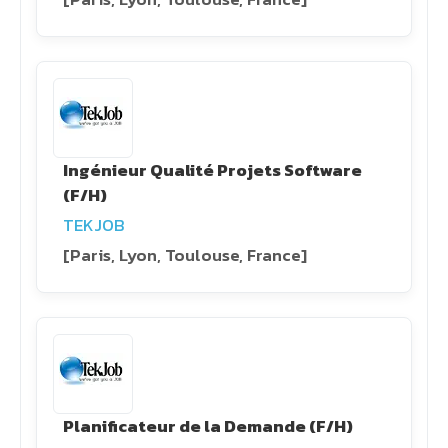
Ingénieur Qualité Projets Software
(F/H)
TEKJOB
[Paris, Lyon, Toulouse, France]
Planificateur de la Demande (F/H)