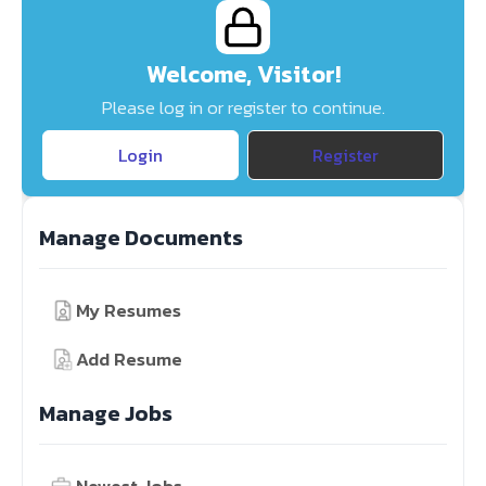
Welcome, Visitor!
Please log in or register to continue.
Login
Register
Manage Documents
My Resumes
Add Resume
Manage Jobs