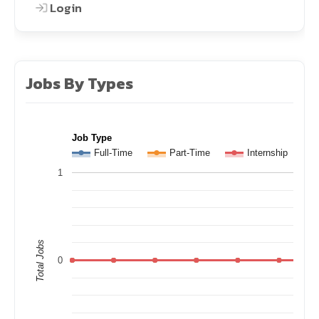
Login
Jobs By Types
Job Type
Full-Time
Part-Time
Internship
1
Total Jobs
0