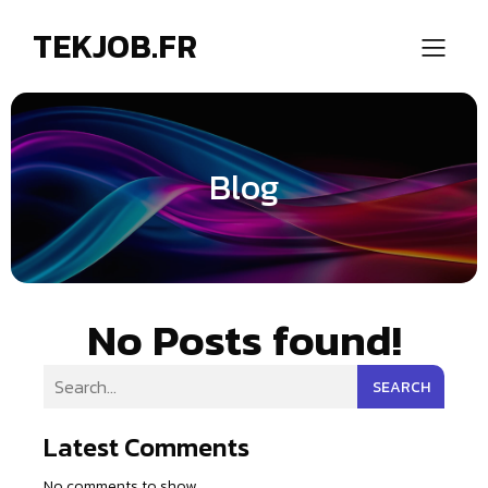
TEKJOB.FR
Blog
No Posts found!
SEARCH
Latest Comments
No comments to show.