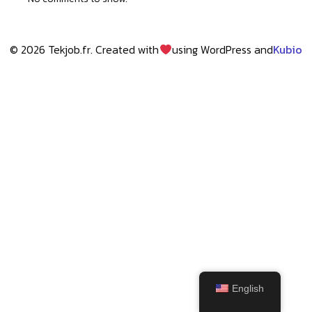
© 2026 Tekjob.fr. Created with
using WordPress and
Kubio
English