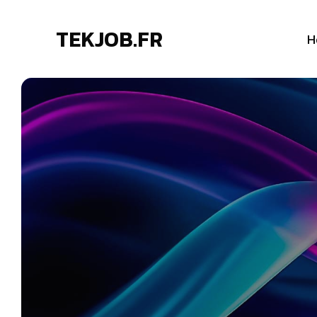
TEKJOB.FR
H