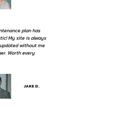
ntenance plan has
tic! My site is always
 updated without me
nger. Worth every
JAKE D.