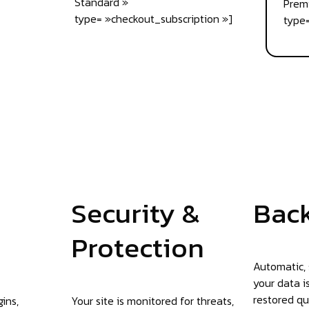
Standard »
Prem
type= »checkout_subscription »]
type=
Security &
Bac
Protection
Automatic,
your data i
restored qu
ins,
Your site is monitored for threats,