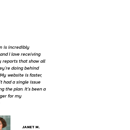
 is incredibly
 and I love receiving
 reports that show all
ey’re doing behind
My website is faster,
’t had a single issue
ng the plan. It’s been a
er for my
»
JANET M.