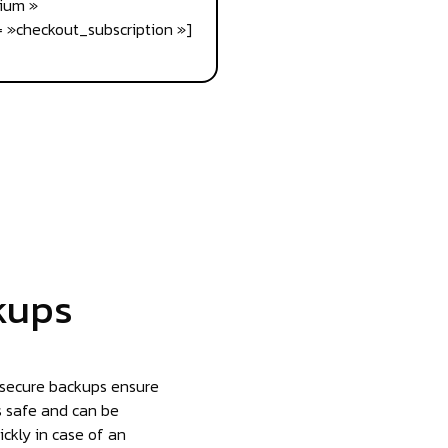
ium »
 »checkout_subscription »]
kups
 secure backups ensure
s safe and can be
ickly in case of an