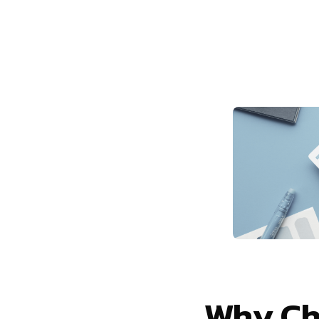
Why Ch