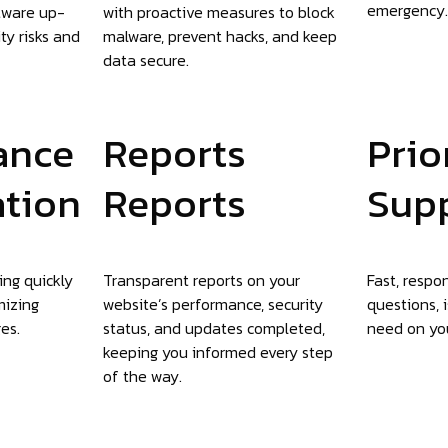
emergency.
tware up-
with proactive measures to block
ty risks and
malware, prevent hacks, and keep
data secure.
ance
Reports
Prio
ation
Reports
Sup
ing quickly
Transparent reports on your
Fast, respo
mizing
website’s performance, security
questions, 
es.
status, and updates completed,
need on you
keeping you informed every step
of the way.