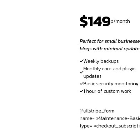
$149
p/month
Perfect for small businesse
blogs with minimal update
Weekly backups
Monthly core and plugin
updates
Basic security monitoring
1 hour of custom work
[fullstripe_form
name= »Maintenance-Basi
type= »checkout_subscripti