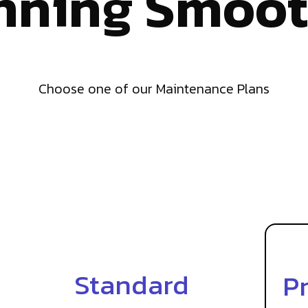
nning Smoot
Choose one of our Maintenance Plans
Standard
P