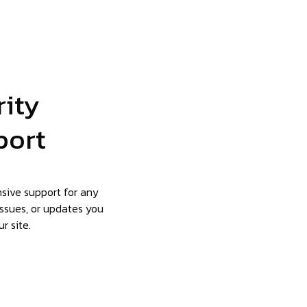
rity
port
nsive support for any
issues, or updates you
r site.