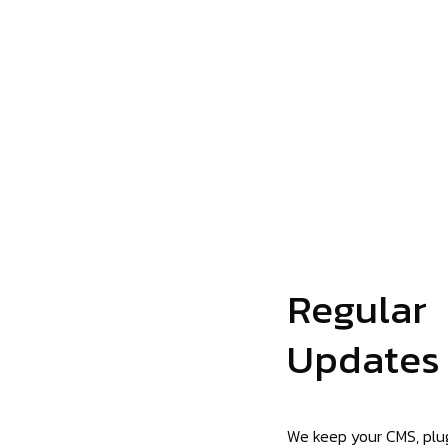
Regular
Updates
We keep your CMS, plug