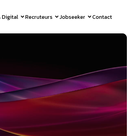
Digital
Recruteurs
Jobseeker
Contact