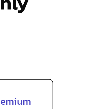
hly
remium