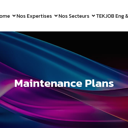
ome
Nos Expertises
Nos Secteurs
TEKJOB Eng & 
Maintenance Plans