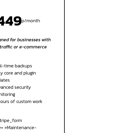
449
p/month
ned for businesses with
traffic or e-commerce
l-time backups
ly core and plugin
ates
anced security
itoring
hours of custom work
stripe_form
= »Maintenance-