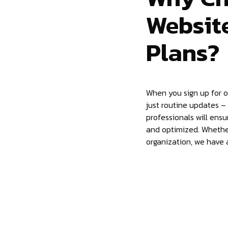
Websit
Plans?
When you sign up for 
just routine updates –
professionals will ensu
and optimized. Whether
organization, we have a