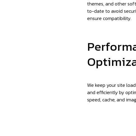
themes, and other sof
to-date to avoid securi
ensure compatibility.
Perform
Optimiz
We keep your site load
and efficiently by opti
speed, cache, and imag