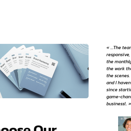
« …The team
responsive,
the monthly
the work th
the scenes. 
and I haven
since starti
game-chang
business!.. 
oose Our