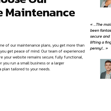
e Maintenance
« …The mai
been fantas
secure and
lifting a fi
one of our maintenance plans, you get more than
penny!… »
 you get peace of mind. Our team of experienced
re your website remains secure, fully functional,
 you run a small business or a larger
 plan tailored to your needs.