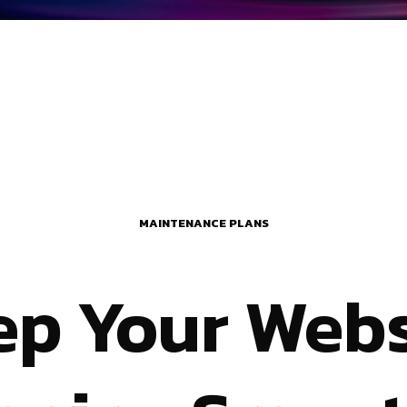
MAINTENANCE PLANS
ep Your Webs