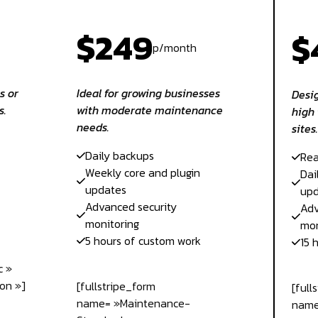
$249
$
p/month
s or
Ideal for growing businesses
Desig
s.
with moderate maintenance
high 
needs.
sites.
Daily backups
Rea
Weekly core and plugin
Dai
updates
upd
Advanced security
Adv
monitoring
mon
5 hours of custom work
15 
c »
on »]
[fullstripe_form
[full
name= »Maintenance-
name