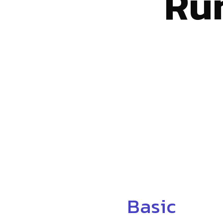
Ru
Basic