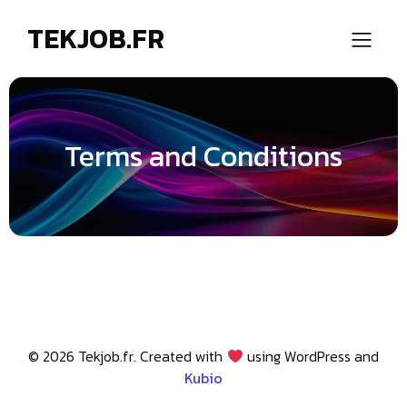
TEKJOB.FR
Terms and Conditions
© 2026 Tekjob.fr. Created with
using WordPress and
Kubio