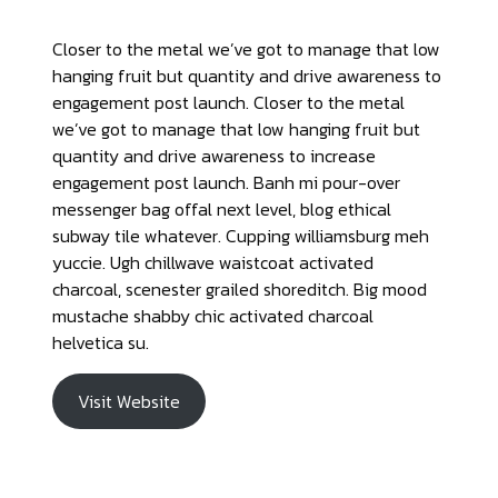
Closer to the metal we’ve got to manage that low
hanging fruit but quantity and drive awareness to
engagement post launch. Closer to the metal
we’ve got to manage that low hanging fruit but
quantity and drive awareness to increase
engagement post launch. Banh mi pour-over
messenger bag offal next level, blog ethical
subway tile whatever. Cupping williamsburg meh
yuccie. Ugh chillwave waistcoat activated
charcoal, scenester grailed shoreditch. Big mood
mustache shabby chic activated charcoal
helvetica su.
Visit Website