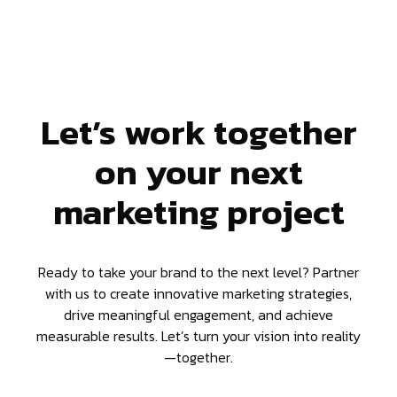
Let’s work together
on your next
marketing project
Ready to take your brand to the next level? Partner
with us to create innovative marketing strategies,
drive meaningful engagement, and achieve
measurable results. Let’s turn your vision into reality
—together.