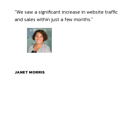
“We saw a significant increase in website traffic
and sales within just a few months.”
JANET MORRIS