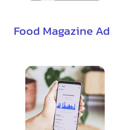
Food Magazine Ad