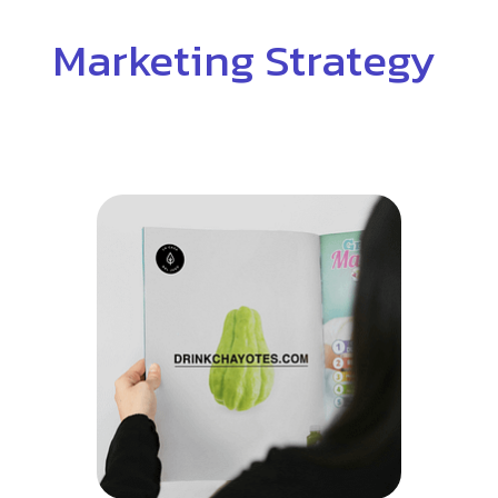
Marketing Strategy