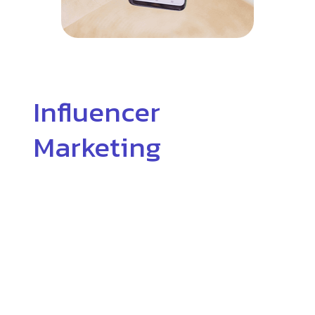
Influencer
Marketing