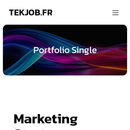
TEKJOB.FR
Portfolio Single
Marketing