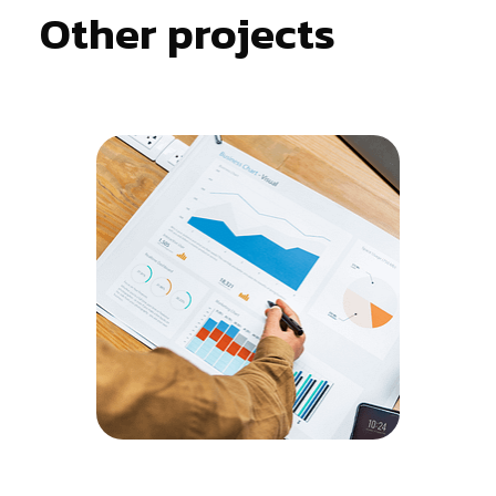
Other projects