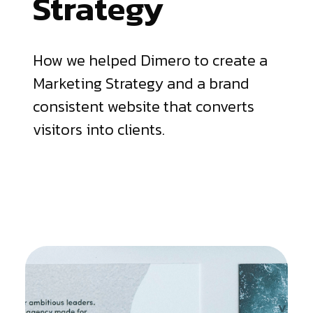
Strategy
How we helped Dimero to create a
Marketing Strategy and a brand
consistent website that converts
visitors into clients.